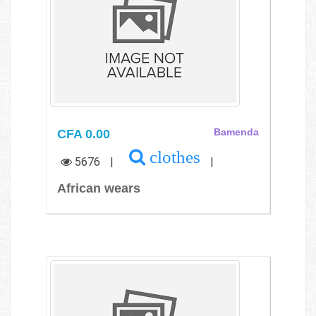
CFA 0.00
Bamenda
clothes
5676
|
|
African wears