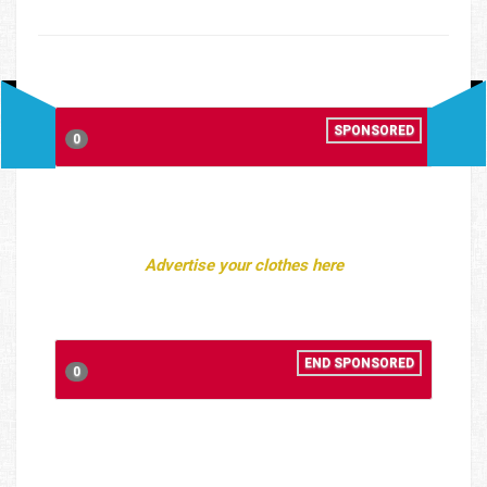
SPONSORED
0
Advertise your clothes here
END SPONSORED
0