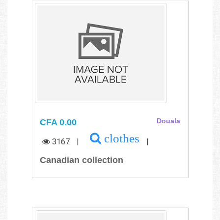
CFA 0.00
Douala
clothes
3167
|
|
Canadian collection