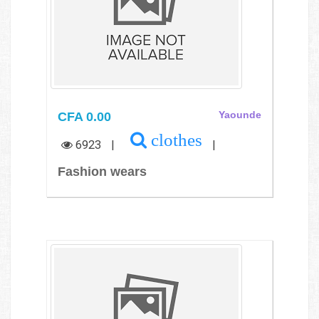
CFA 0.00
Yaounde
clothes
6923
|
|
Fashion wears