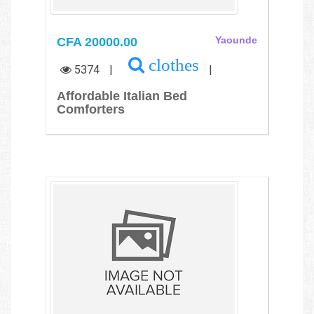
CFA 20000.00
Yaounde
clothes
5374
|
|
Affordable Italian Bed
Comforters