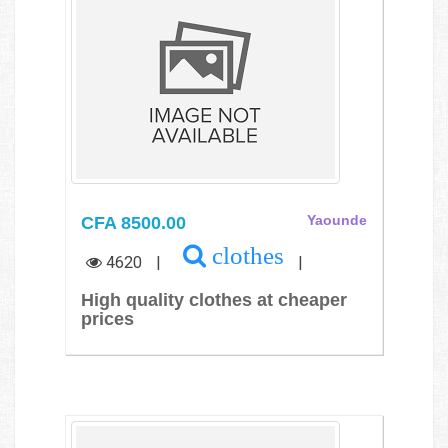
CFA 8500.00
Yaounde
clothes
4620
|
|
High quality clothes at cheaper
prices