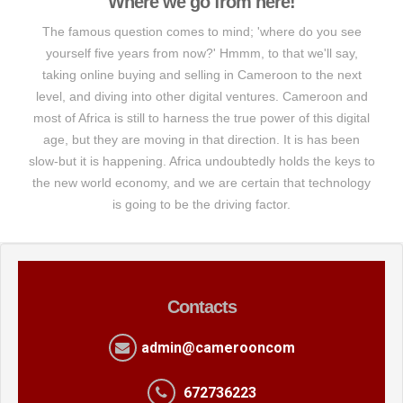
Where we go from here!
The famous question comes to mind; 'where do you see
yourself five years from now?' Hmmm, to that we'll say,
taking online buying and selling in Cameroon to the next
level, and diving into other digital ventures. Cameroon and
most of Africa is still to harness the true power of this digital
age, but they are moving in that direction. It is has been
slow-but it is happening. Africa undoubtedly holds the keys to
the new world economy, and we are certain that technology
is going to be the driving factor.
Contacts
admin@camerooncom
672736223