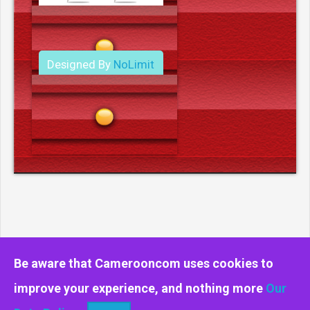
Designed By
NoLimit
Media.
Be aware that Camerooncom uses cookies to
improve your experience, and nothing more
Our