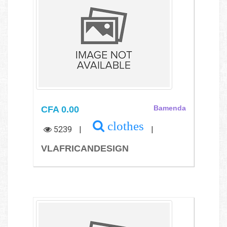
CFA 0.00
Bamenda
clothes
5239
|
|
VLAFRICANDESIGN