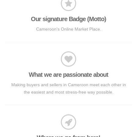
Our signature Badge (Motto)
Cameroon's Online Market Place.
What we are passionate about
Making buyers and sellers in Cameroon meet each other in
the easiest and most stress-free way possible.