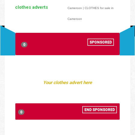
clothes adverts
Cameroon | CLOTHES for sale in
Cameroon
SPONSORED
0
Your clothes advert here
END SPONSORED
0