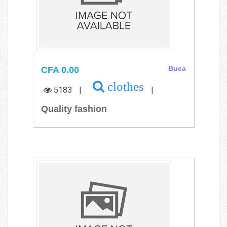
CFA 0.00
Buea
clothes
5183
|
|
Quality fashion