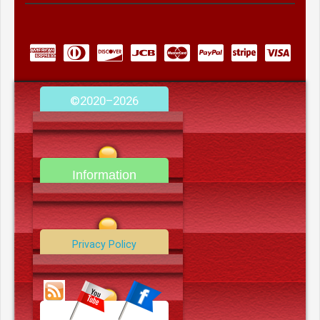
©2020–2026
camerooncom.com
Information
Contact Us
Privacy Policy
Data Deletion Policy
Terms and Conditions