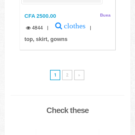
CFA 2500.00
Buea
clothes
4844
|
|
top, skirt, gowns
1
2
»
Check these