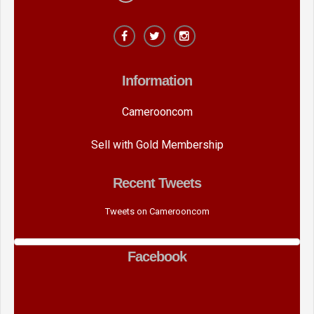
Information
Camerooncom
Sell with Gold Membership
Recent Tweets
Tweets on Camerooncom
Facebook