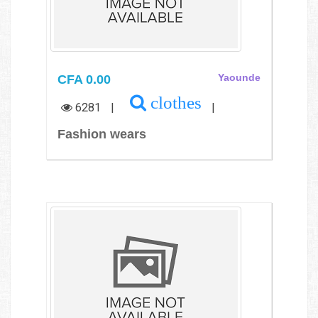
CFA 0.00
Yaounde
clothes
6281
|
|
Fashion wears