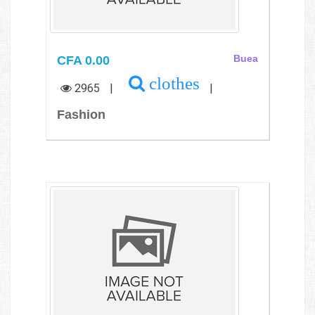
CFA 0.00
Buea
clothes
2965
|
|
Fashion