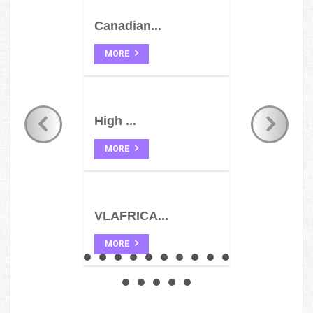
Canadian...
MORE
High ...
MORE
VLAFRICA...
MORE