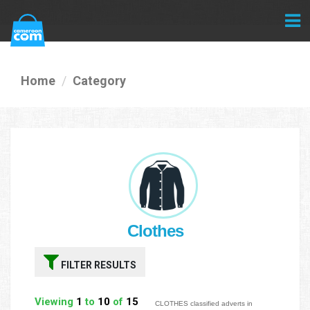
Home
Category
Clothes
FILTER RESULTS
Viewing
1
to
10
of
15
CLOTHES classified adverts in