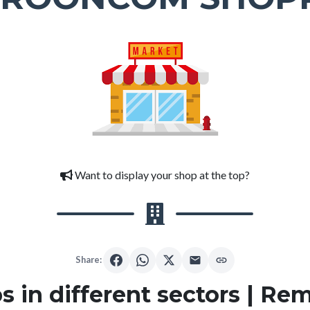
Want to display your shop at the top?
Share:
s in different sectors | R