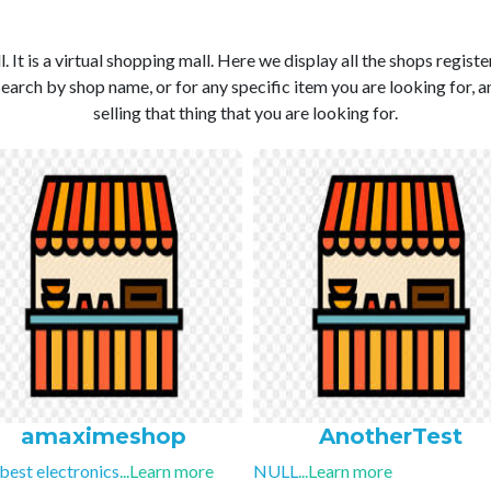
t is a virtual shopping mall. Here we display all the shops regis
search by shop name, or for any specific item you are looking for, 
selling that thing that you are looking for.
amaximeshop
AnotherTest
best electronics
...Learn more
NULL
...Learn more