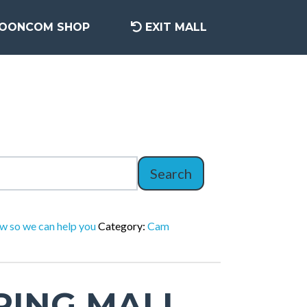
OONCOM SHOP
EXIT MALL
Search
w so we can help you
Category:
Cam
ING MALL