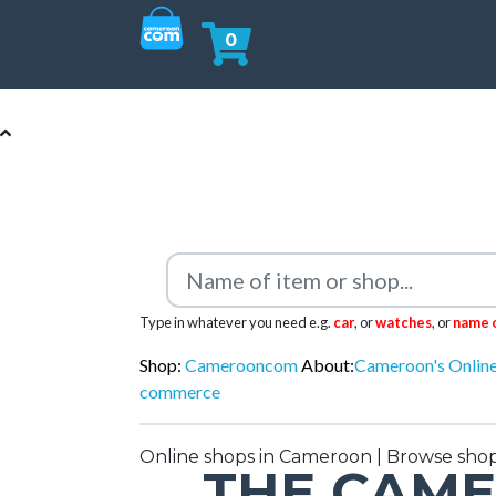
0
Type in whatever you need e.g.
car
, or
watches
, or
name o
Shop:
Camerooncom
About:
Cameroon's Onlin
commerce
Online shops in Cameroon | Browse shop
THE CAM