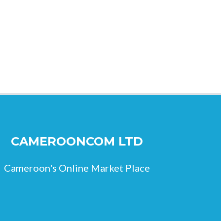
CAMEROONCOM LTD
Cameroon's Online Market Place