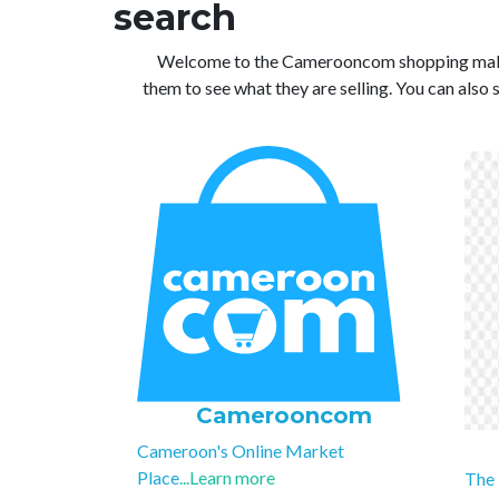
search
Welcome to the Camerooncom shopping mall. I
them to see what they are selling. You can also 
Camerooncom
Cameroon's Online Market
Place
...Learn more
The 