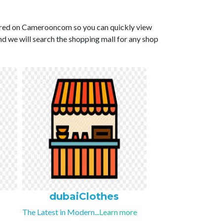
tered on Camerooncom so you can quickly view
and we will search the shopping mall for any shop
dubaiClothes
The Latest in Modern
...Learn more