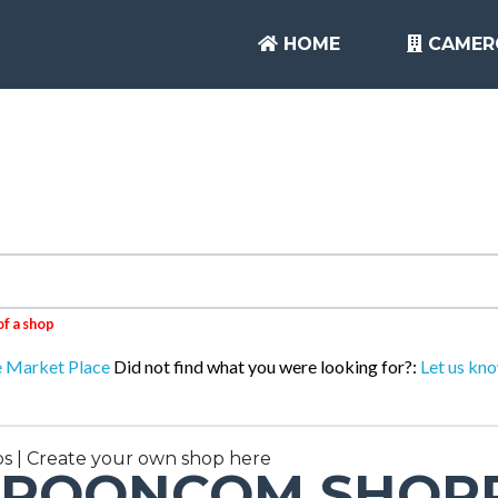
HOME
CAMER
f a shop
e Market Place
Did not find what you were looking for?:
Let us kno
s | Create your own shop here
EROONCOM SHOPP