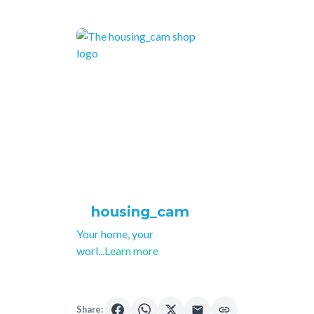
housing_cam
Your home, your
worl
...Learn more
Share: