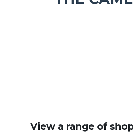
View a range of shop