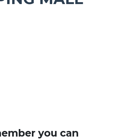
emember you can