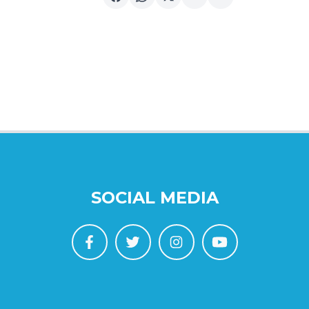
SOCIAL MEDIA