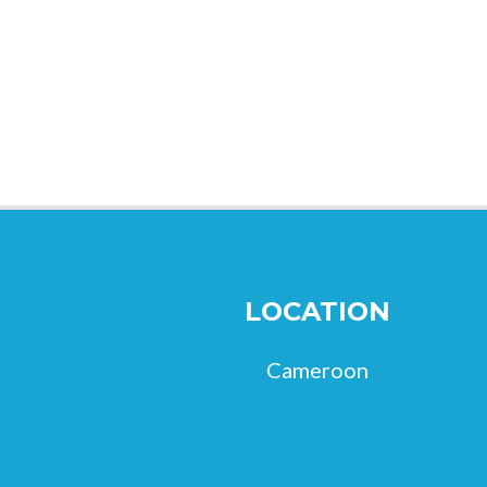
LOCATION
Cameroon