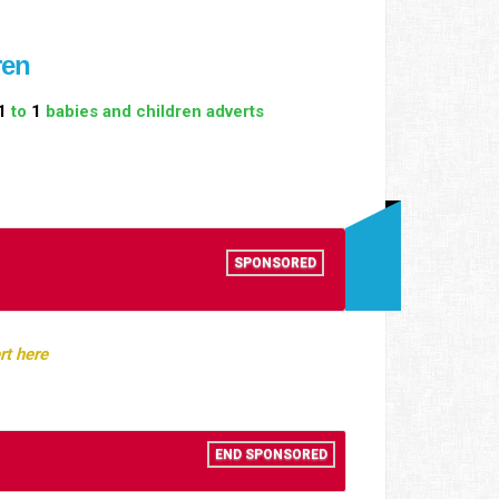
ren
1
to
1
babies and children adverts
n
SPONSORED
rt here
END SPONSORED