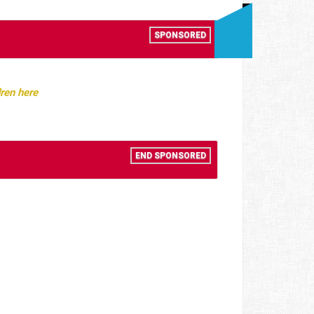
SPONSORED
ren here
END SPONSORED