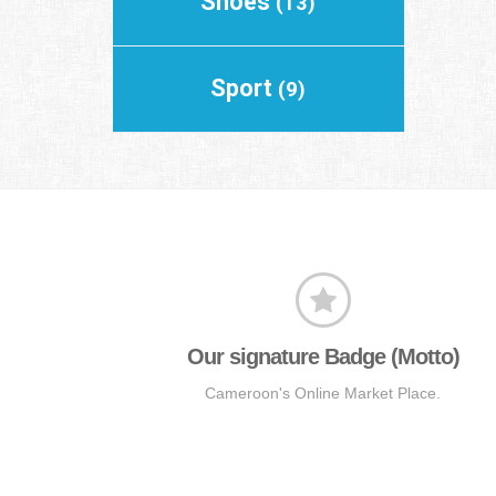
Shoes
(13)
Sport
(9)
Our signature Badge (Motto)
Cameroon's Online Market Place.