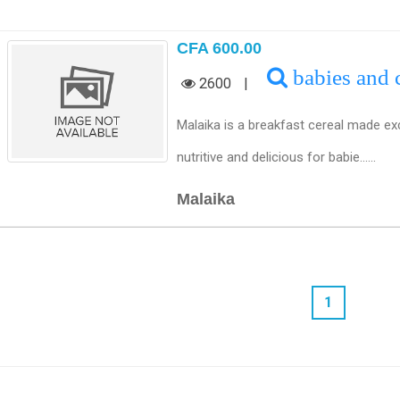
CFA 600.00
babies and 
2600
|
Malaika is a breakfast cereal made ex
nutritive and delicious for babie......
Malaika
1