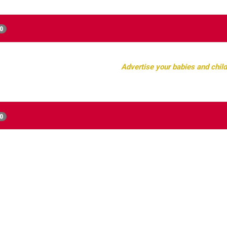
0
Advertise your babies and child
0