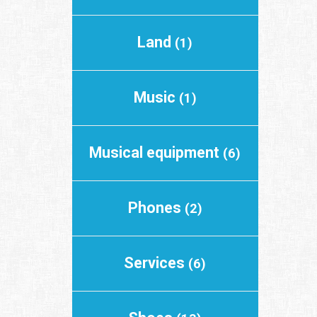
Land
(1)
Music
(1)
Musical equipment
(6)
Phones
(2)
Services
(6)