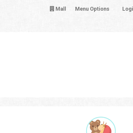
Mall
Menu Options
Log