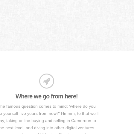
Where we go from here!
he famous question comes to mind; 'where do you
e yourself five years from now?' Hmmm, to that we'll
ay, taking online buying and selling in Cameroon to
he next level, and diving into other digital ventures.