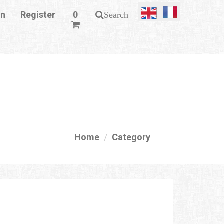
in
Register
0
Search
Home
Category