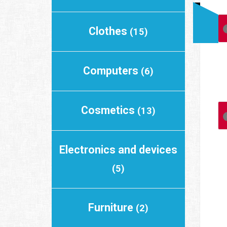
Clothes
(15)
Computers
(6)
Cosmetics
(13)
Electronics and devices
(5)
Furniture
(2)