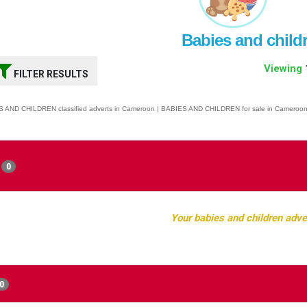
Babies and child
Viewing
FILTER RESULTS
 AND CHILDREN classified adverts in Cameroon | BABIES AND CHILDREN for sale in Cameroo
0
Your babies and children adve
0