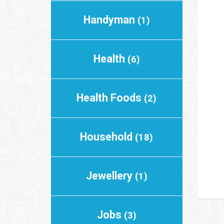
Handyman
(1)
Health
(6)
Health Foods
(2)
Household
(18)
Jewellery
(1)
Jobs
(3)