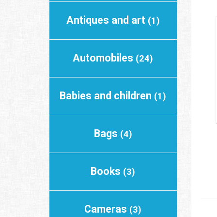
Antiques and art
(1)
Automobiles
(24)
Babies and children
(1)
Bags
(4)
Books
(3)
Cameras
(3)