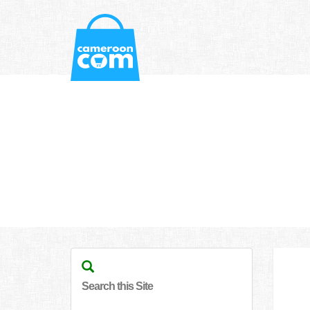
Search this Site