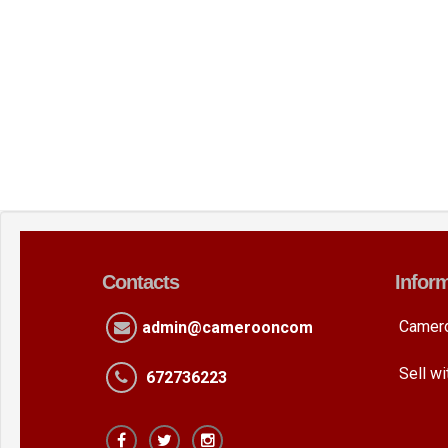
Contacts
Infor
Camer
admin@camerooncom
Sell w
672736223