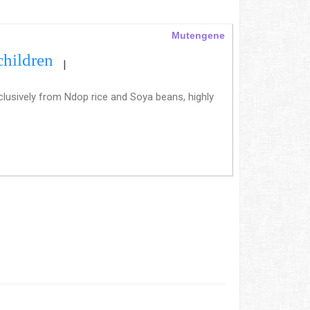
Mutengene
children
|
clusively from Ndop rice and Soya beans, highly