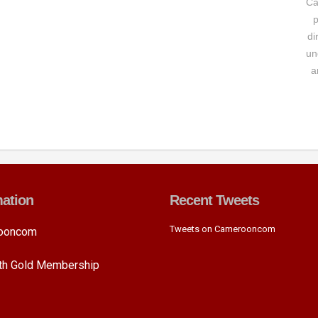
Ca
p
di
un
a
mation
Recent Tweets
Tweets on Camerooncom
ooncom
ith Gold Membership