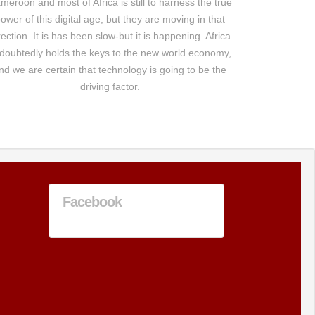
meroon and most of Africa is still to harness the true
ower of this digital age, but they are moving in that
rection. It is has been slow-but it is happening. Africa
doubtedly holds the keys to the new world economy,
nd we are certain that technology is going to be the
driving factor.
Facebook