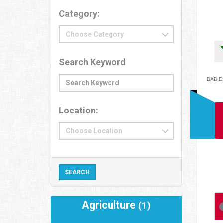
Category:
Search Keyword
BABIES
Location:
Agriculture
(1)