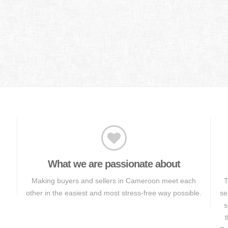
What we are passionate about
Making buyers and sellers in Cameroon meet each
T
other in the easiest and most stress-free way possible.
se
s
t