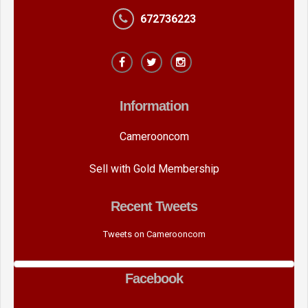
672736223
Information
Camerooncom
Sell with Gold Membership
Recent Tweets
Tweets on Camerooncom
Facebook