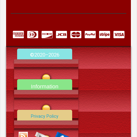
©2020–2026
camerooncom.com
Information
Contact Us
Privacy Policy
Data Deletion Policy
Terms and Conditions