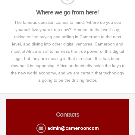
Where we go from here!
The famous question comes to mind; 'where do you see
yourself five years from now?' Hmmm, to that we'll say,
taking online buying and selling in Cameroon to the next
level, and diving into other digital ventures. Cameroon and
most of Africa is still to harness the true power of this digital
age, but they are moving in that direction. It is has been
slow-but it is happening. Africa undoubtedly holds the keys to
the new world economy, and we are certain that technology
is going to be the driving factor.
Contacts
admin@camerooncom