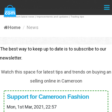
Camerooncom latest news | Improvements and updates | Trading tips
Home
News
The best way to keep up to date is to subscribe to our
newsletter.
Watch this space for latest tips and trends on buying an
selling online in Cameroon
Support for Cameroon Fashion
Mon, 1st Mar, 2021, 22:57