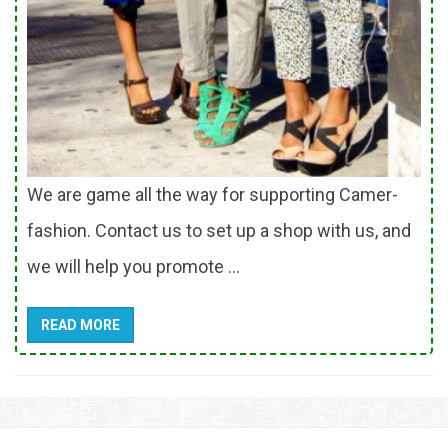
We are game all the way for supporting Camer-
fashion. Contact us to set up a shop with us, and
we will help you promote ...
READ MORE