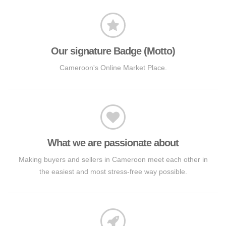
Our signature Badge (Motto)
Cameroon's Online Market Place.
What we are passionate about
Making buyers and sellers in Cameroon meet each other in
the easiest and most stress-free way possible.