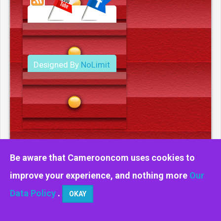
Designed By
NoLimit
Media.
Be aware that Camerooncom uses cookies to
improve your experience, and nothing more
Our
Data Policy
.
OKAY