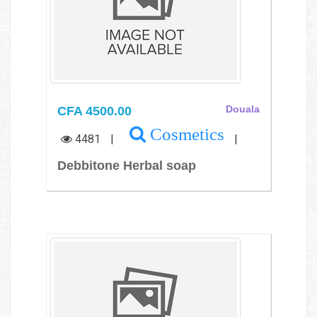
CFA 4500.00
Douala
Cosmetics
4481
|
|
Debbitone Herbal soap