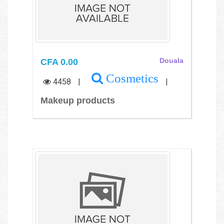
CFA 0.00
Douala
Cosmetics
4458
|
|
Makeup products