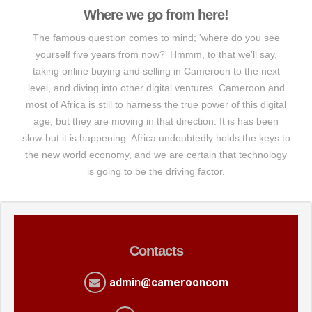
Where we go from here!
The famous question comes to mind; 'where do you see
yourself five years from now?' Hmmm, to that we'll say,
taking online buying and selling in Cameroon to the next
level, and diving into other digital ventures. Cameroon and
most of Africa is still to harness the true power of this digital
age, but they are moving in that direction. It is has been
slow-but it is happening. Africa undoubtedly holds the keys to
the new world economy, and we are certain that technology
is going to be the driving factor.
Contacts
admin@camerooncom