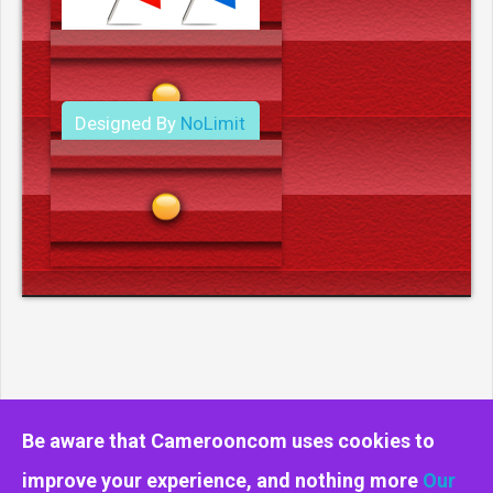
Designed By
NoLimit
Media.
Be aware that Camerooncom uses cookies to
improve your experience, and nothing more
Our