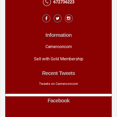
672736223
Information
Camerooncom
Sell with Gold Membership
Recent Tweets
Tweets on Camerooncom
Facebook