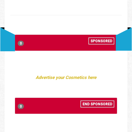
SPONSORED
0
Advertise your Cosmetics here
END SPONSORED
0