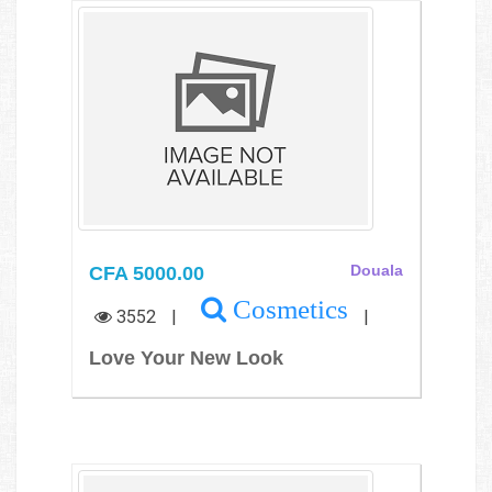
CFA 5000.00
Douala
Cosmetics
3552
|
|
Love Your New Look