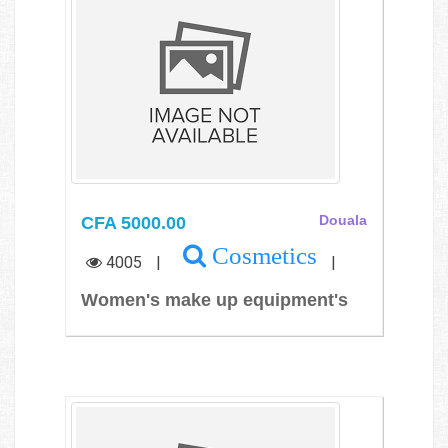
CFA 5000.00
Douala
Cosmetics
4005
|
|
Women's make up equipment's