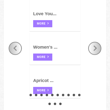
Love You...
MORE
Women's ...
MORE
Apricot ...
MORE