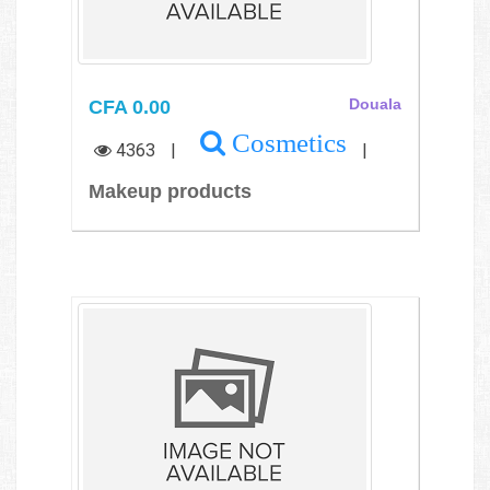
CFA 0.00
Douala
Cosmetics
4363
|
|
Makeup products