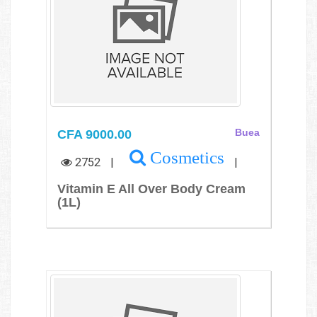
CFA 9000.00
Buea
Cosmetics
2752
|
|
Vitamin E All Over Body Cream
(1L)