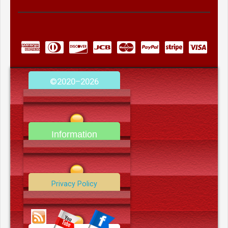
©2020–2026
camerooncom.com
Information
Contact Us
Privacy Policy
Data Deletion Policy
Terms and Conditions