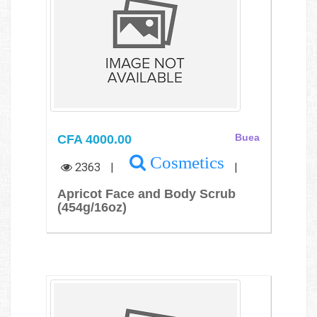
CFA 4000.00
Buea
Cosmetics
2363
|
|
Apricot Face and Body Scrub
(454g/16oz)