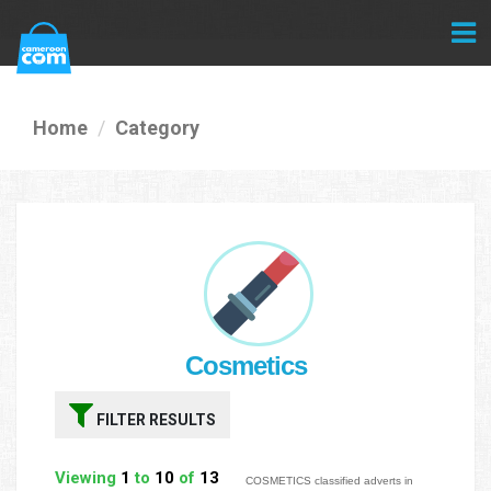
Home
Category
Cosmetics
FILTER RESULTS
Viewing
1
to
10
of
13
COSMETICS classified adverts in