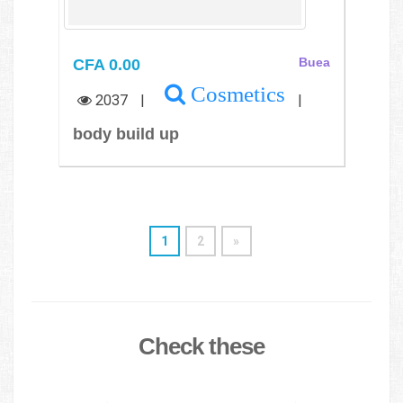
CFA 0.00
Buea
Cosmetics
2037
|
|
body build up
1
2
»
Check these