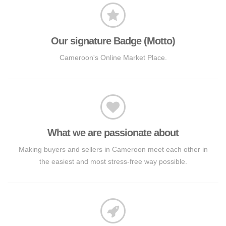
Our signature Badge (Motto)
Cameroon's Online Market Place.
What we are passionate about
Making buyers and sellers in Cameroon meet each other in
the easiest and most stress-free way possible.