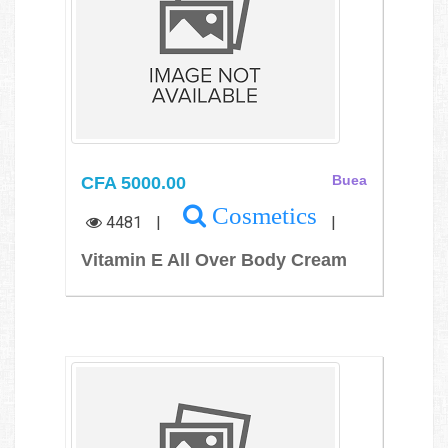
CFA 5000.00
Buea
Cosmetics
4481
|
|
Vitamin E All Over Body Cream