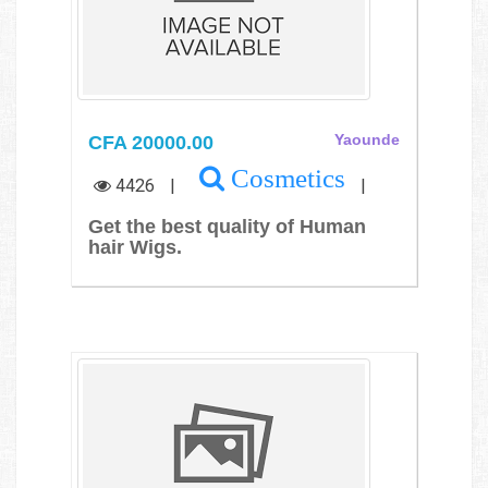
CFA 20000.00
Yaounde
Cosmetics
4426
|
|
Get the best quality of Human
hair Wigs.