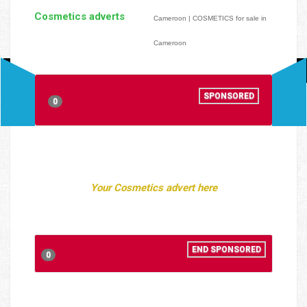
Cosmetics adverts
Cameroon | COSMETICS for sale in
Cameroon
SPONSORED
0
Your Cosmetics advert here
END SPONSORED
0