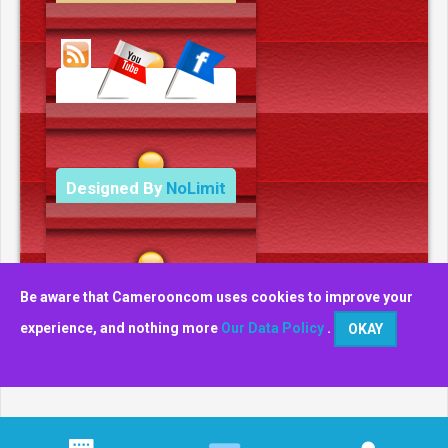
Data Deletion Policy
Terms and Conditions
Designed By
NoLimit
Media.
Be aware that Camerooncom uses cookies to improve your
experience, and nothing more
Our Data Policy
.
OKAY