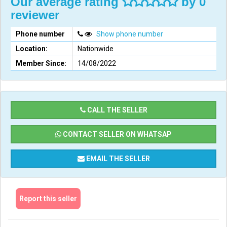
Our average rating
by 0
reviewer
Phone number
Show phone number
Location:
Nationwide
Member Since:
14/08/2022
CALL THE SELLER
CONTACT SELLER ON WHATSAP
EMAIL THE SELLER
Report this seller