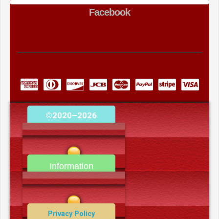
Facebook
©2020–2026
camerooncom.com
Information
Contact Us
Privacy Policy