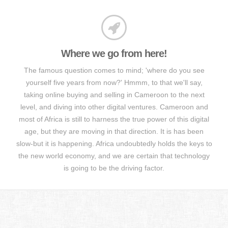
Where we go from here!
The famous question comes to mind; 'where do you see
yourself five years from now?' Hmmm, to that we'll say,
taking online buying and selling in Cameroon to the next
level, and diving into other digital ventures. Cameroon and
most of Africa is still to harness the true power of this digital
age, but they are moving in that direction. It is has been
slow-but it is happening. Africa undoubtedly holds the keys to
the new world economy, and we are certain that technology
is going to be the driving factor.