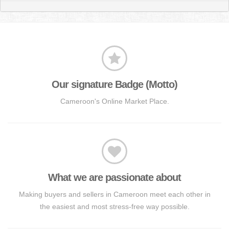
Our signature Badge (Motto)
Cameroon's Online Market Place.
What we are passionate about
Making buyers and sellers in Cameroon meet each other in
the easiest and most stress-free way possible.