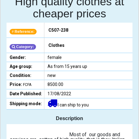
High quality clothes at
cheaper prices
C507-238
Reference:
#
Clothes
Category:
Gender:
female
Age group:
As from 15 years up
Condition:
new
Price:
8500.00
FCFA
Date Published:
17/08/2022
Shipping mode:
I can ship to you
Description
                                                Most of  our goods and 