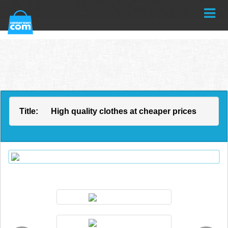
Title:
High quality clothes at cheaper prices