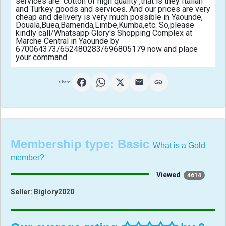
services are  cotton of high quality ,that is they Italian 
and Turkey goods and services. And our prices are very 
cheap and delivery is very much possible in Yaounde, 
Douala,Buea,Bamenda,Limbe,Kumba,etc. So,please 
kindly call/Whatsapp Glory's Shopping Complex at 
Marche Central in Yaounde by 
670064373/652480283/696805179 now and place 
your command.                                            
Share:
Membership type:
Basic
What is a Gold
member?
Viewed
4614
Seller:
Biglory2020