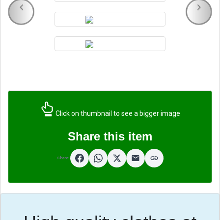
Click on thumbnail to see a bigger image
Share this item
Share: