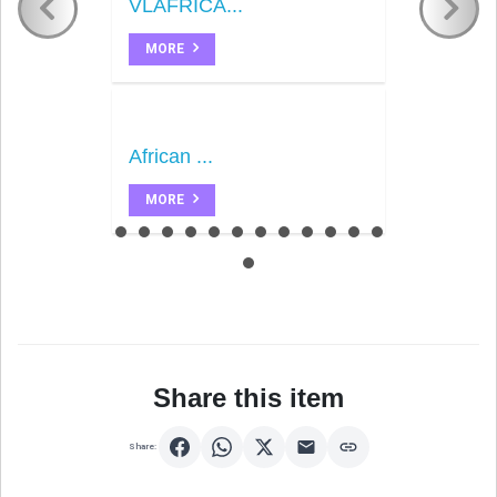
VLAFRICA...
MORE
African ...
MORE
Share this item
Share: