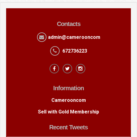
Contacts
admin@camerooncom
672736223
Information
Camerooncom
Sell with Gold Membership
Recent Tweets