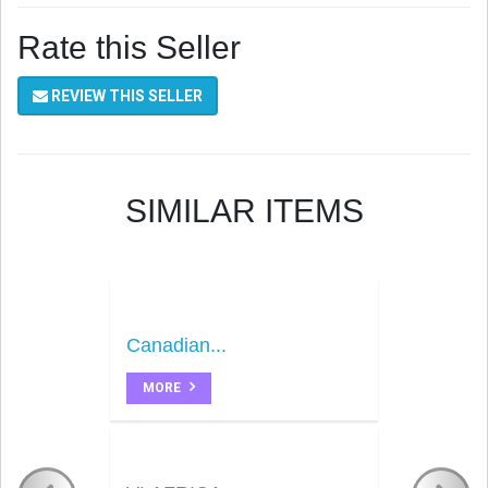
Rate this Seller
REVIEW THIS SELLER
SIMILAR ITEMS
Canadian...
MORE