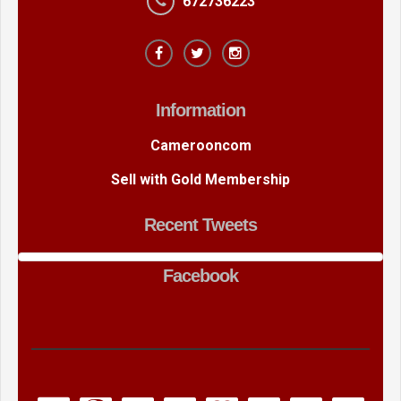
672736223
Information
Camerooncom
Sell with Gold Membership
Recent Tweets
Facebook