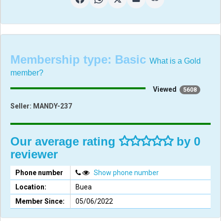
Membership type:
Basic
What is a Gold
member?
Viewed
5608
Seller:
MANDY-237
Our average rating
by 0
reviewer
Phone number
Show phone number
Location:
Buea
Member Since:
05/06/2022