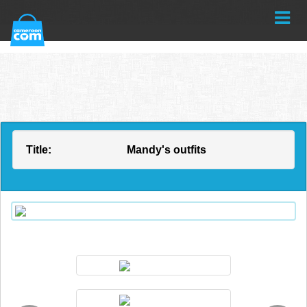
Title:
Mandy's outfits