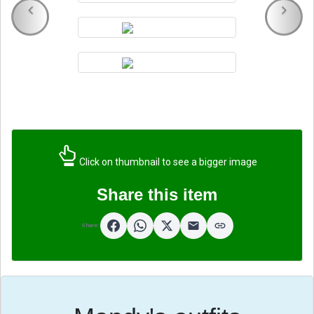
Click on thumbnail to see a bigger image
Share this item
Share: