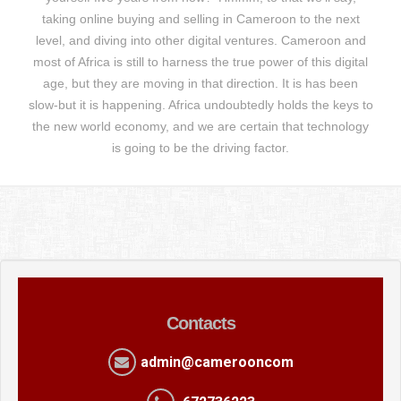
taking online buying and selling in Cameroon to the next
level, and diving into other digital ventures. Cameroon and
most of Africa is still to harness the true power of this digital
age, but they are moving in that direction. It is has been
slow-but it is happening. Africa undoubtedly holds the keys to
the new world economy, and we are certain that technology
is going to be the driving factor.
Contacts
admin@camerooncom