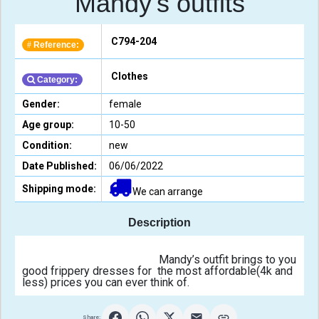
Mandy's outfits
C794-204
Reference:
#
Clothes
Category:
Gender:
female
Age group:
10-50
Condition:
new
Date Published:
06/06/2022
Shipping mode:
We can arrange
Description
                                                Mandy’s outfit brings to you 
good frippery dresses for  the most affordable(4k and 
less) prices you can ever think of.                                            
Share: