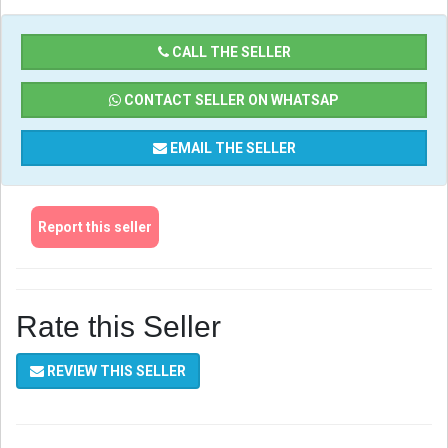
CALL THE SELLER
CONTACT SELLER ON WHATSAP
EMAIL THE SELLER
Report this seller
Rate this Seller
REVIEW THIS SELLER