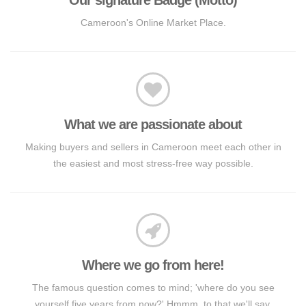
Cameroon's Online Market Place.
What we are passionate about
Making buyers and sellers in Cameroon meet each other in
the easiest and most stress-free way possible.
Where we go from here!
The famous question comes to mind; 'where do you see
yourself five years from now?' Hmmm, to that we'll say,