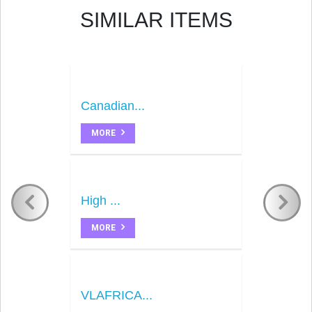
SIMILAR ITEMS
Canadian...
MORE
High ...
MORE
VLAFRICA...