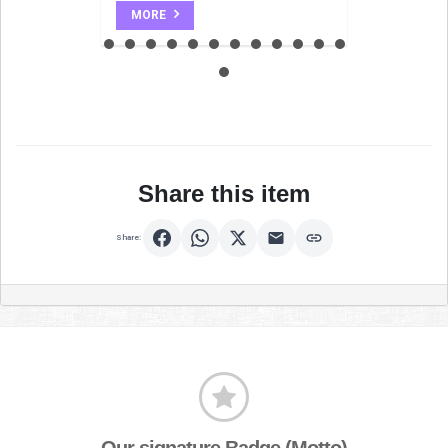
MORE
Share this item
Share:
Our signature Badge (Motto)