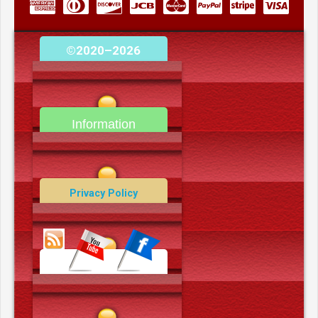
©2020–2026
camerooncom.com
Information
Contact Us
Privacy Policy
Data Deletion Policy
Terms and Conditions