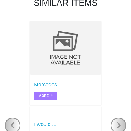
SIMILAR ITEMS
Mercedes...
MORE
I would ...