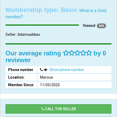
Membership type:
Basic
What is a Gold
member?
Viewed
806
Seller:
Adamuabbas
Our average rating
by 0
reviewer
Phone number
Show phone number
Location:
Maroua
Member Since:
11/05/2025
CALL THE SELLER