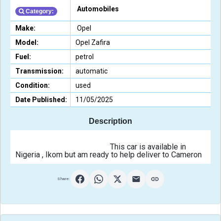
Automobiles
Category:
Make:
Opel
Model:
Opel Zafira
Fuel:
petrol
Transmission:
automatic
Condition:
used
Date Published:
11/05/2025
Description
                                                This car is available in 
Nigeria , Ikom but am
Share: