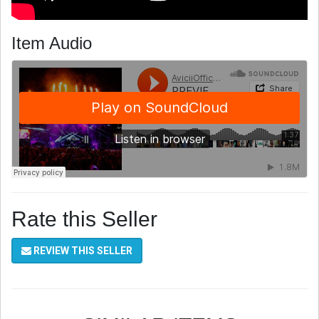
Item Audio
Rate this Seller
REVIEW THIS SELLER