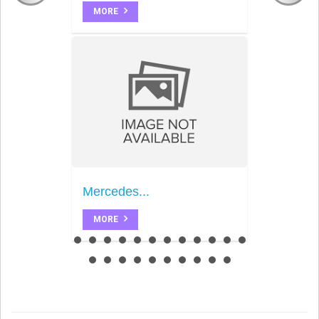
MORE
Mercedes...
MORE