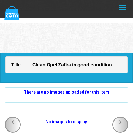
Title:
Clean Opel Zafira in good condition
There are no images uploaded for this item
No images to display.