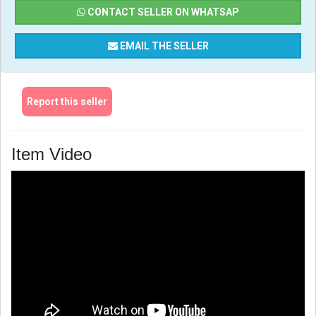
CONTACT SELLER ON WHATSAP
EMAIL THE SELLER
Report this seller
Item Video