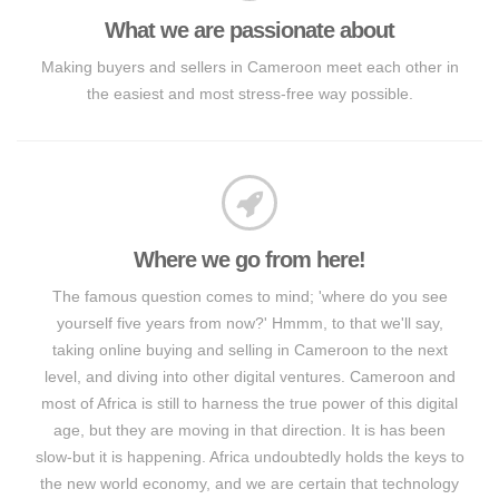
What we are passionate about
Making buyers and sellers in Cameroon meet each other in
the easiest and most stress-free way possible.
Where we go from here!
The famous question comes to mind; 'where do you see
yourself five years from now?' Hmmm, to that we'll say,
taking online buying and selling in Cameroon to the next
level, and diving into other digital ventures. Cameroon and
most of Africa is still to harness the true power of this digital
age, but they are moving in that direction. It is has been
slow-but it is happening. Africa undoubtedly holds the keys to
the new world economy, and we are certain that technology