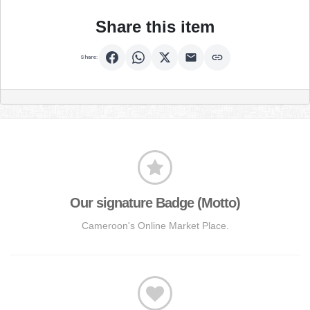
Share this item
Share:
Our signature Badge (Motto)
Cameroon's Online Market Place.