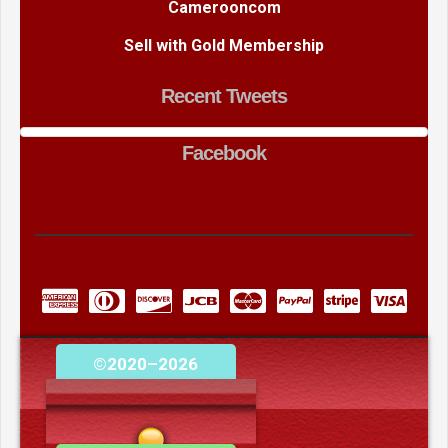
Camerooncom
Sell with Gold Membership
Recent Tweets
Facebook
©2020–2026
camerooncom.com