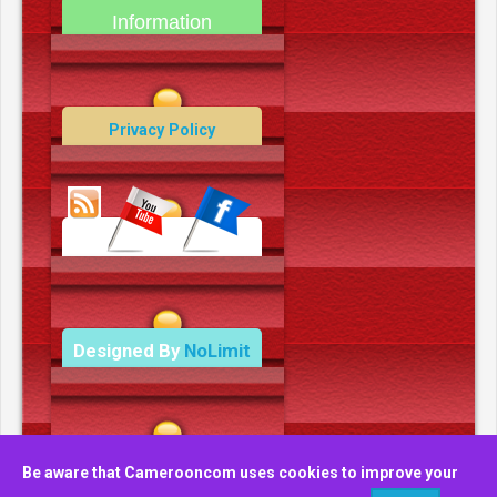
Information
Contact Us
Privacy Policy
Data Deletion Policy
Terms and Conditions
Designed By
NoLimit
Media.
Be aware that Camerooncom uses cookies to improve your