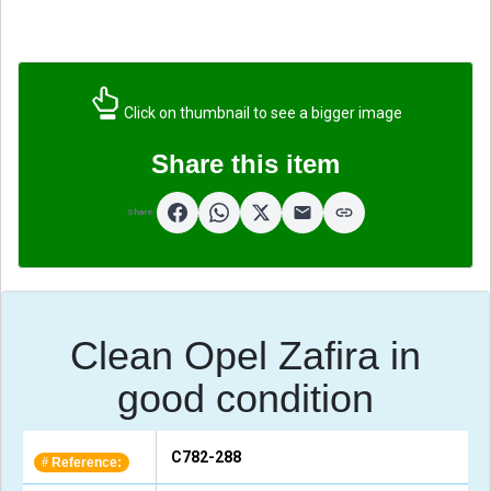
Click on thumbnail to see a bigger image
Share this item
Share:
Clean Opel Zafira in
good condition
C782-288
Reference:
#