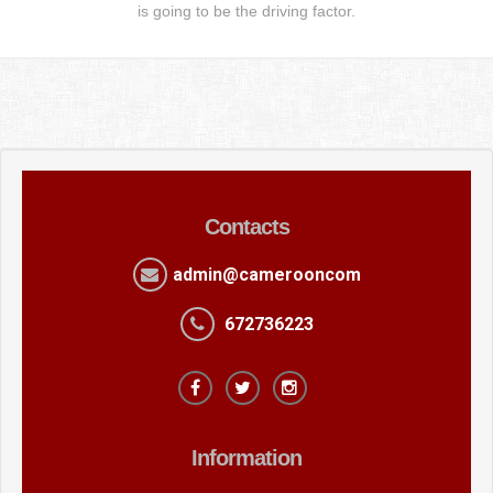
is going to be the driving factor.
Contacts
admin@camerooncom
672736223
Information