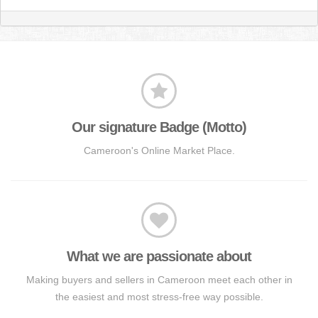
Our signature Badge (Motto)
Cameroon's Online Market Place.
What we are passionate about
Making buyers and sellers in Cameroon meet each other in
the easiest and most stress-free way possible.