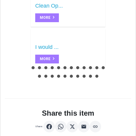
Clean Op...
MORE
I would ...
MORE
Share this item
Share: