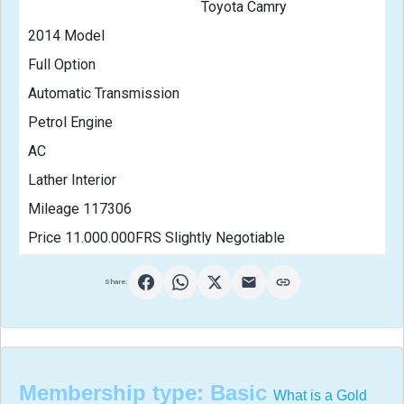
                                                Toyota Camry
2014 Model
Full Option
Automatic Transmission
Petrol Engine
AC
Lather Interior
Mileage 117306
Price 11.000.000FRS Slightly Negotiable                       
Share:
Membership type:
Basic
What is a Gold