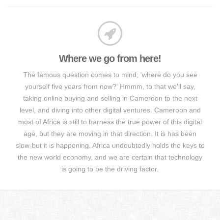
Where we go from here!
The famous question comes to mind; 'where do you see
yourself five years from now?' Hmmm, to that we'll say,
taking online buying and selling in Cameroon to the next
level, and diving into other digital ventures. Cameroon and
most of Africa is still to harness the true power of this digital
age, but they are moving in that direction. It is has been
slow-but it is happening. Africa undoubtedly holds the keys to
the new world economy, and we are certain that technology
is going to be the driving factor.