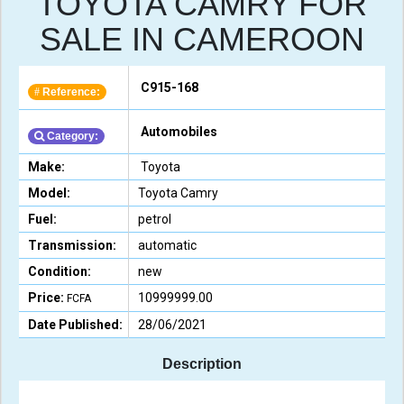
TOYOTA CAMRY FOR
SALE IN CAMEROON
C915-168
Reference:
#
Automobiles
Category:
Make:
Toyota
Model:
Toyota Camry
Fuel:
petrol
Transmission:
automatic
Condition:
new
Price:
10999999.00
FCFA
Date Published:
28/06/2021
Description