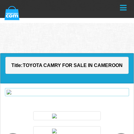
Title:
TOYOTA CAMRY FOR SALE IN CAMEROON