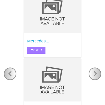
Mercedes...
MORE