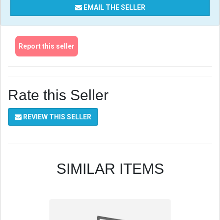
EMAIL THE SELLER
Report this seller
Rate this Seller
REVIEW THIS SELLER
SIMILAR ITEMS