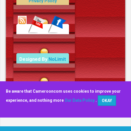
Privacy Policy
Data Deletion Policy
Terms and Conditions
Designed By
NoLimit
Media.
Be aware that Camerooncom uses cookies to improve your
experience, and nothing more
Our Data Policy
.
OKAY