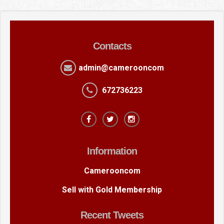
Contacts
admin@camerooncom
672736223
Information
Camerooncom
Sell with Gold Membership
Recent Tweets