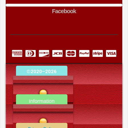
Facebook
©2020–2026
camerooncom.com
Information
Contact Us