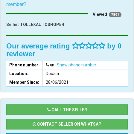
member?
Viewed
7897
Seller:
TOLLEXAUTOSHOP54
Our average rating
by 0
reviewer
Phone number
Show phone number
Location:
Douala
Member Since:
28/06/2021
CALL THE SELLER
CONTACT SELLER ON WHATSAP