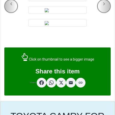
Click on thumbnail to see a bigger image
Share this item
Share: