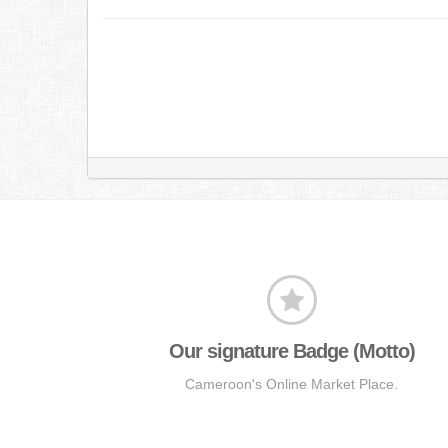
Our signature Badge (Motto)
Cameroon's Online Market Place.