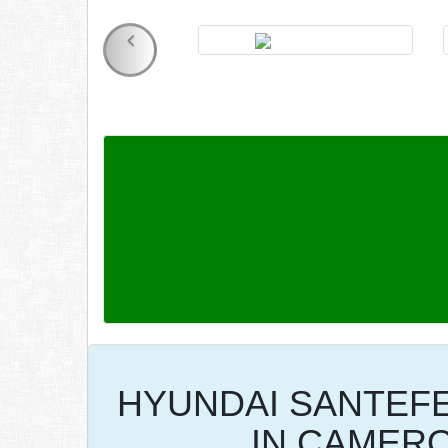
HYUNDAI SANTEFE
IN CAMER