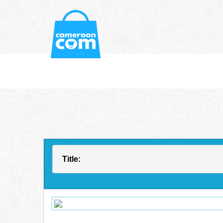
Title: