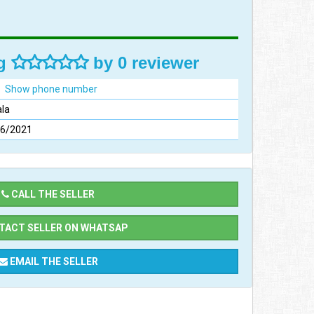
ng
by 0 reviewer
Show phone number
la
06/2021
CALL THE SELLER
ACT SELLER ON WHATSAP
EMAIL THE SELLER