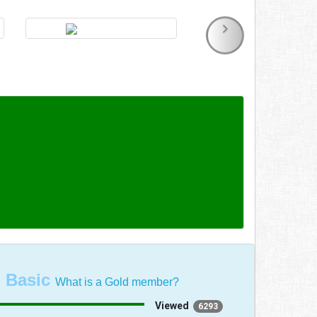
:
Basic
What is a Gold member?
Viewed
6293