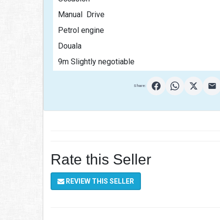
Manual  Drive
Petrol engine
Douala
9m Slightly negotiable                                           
Share:
Rate this Seller
REVIEW THIS SELLER