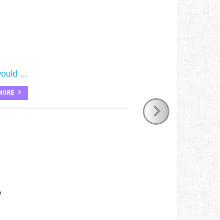
ould ...
MORE