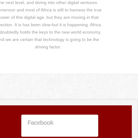
he next level, and diving into other digital ventures.
meroon and most of Africa is still to harness the true
ower of this digital age, but they are moving in that
rection. It is has been slow-but it is happening. Africa
doubtedly holds the keys to the new world economy,
nd we are certain that technology is going to be the
driving factor.
Facebook