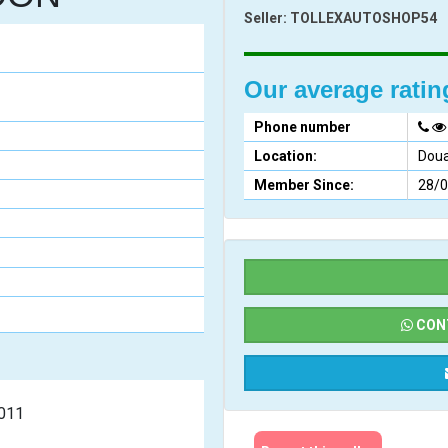
Seller:
TOLLEXAUTOSHOP54
Our average rati
Phone number
Location:
Doua
Member Since:
28/
CONT
undai  2011