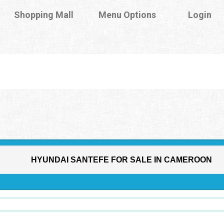
Shopping Mall
Menu Options
Login
HYUNDAI SANTEFE FOR SALE IN CAMEROON