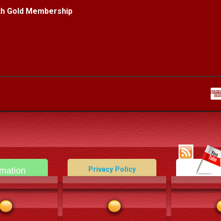
ith Gold Membership
Privacy Policy
rmation
Data Deletion Policy
act Us
Terms and Conditions