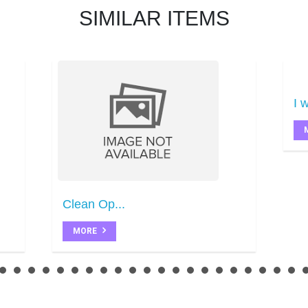
SIMILAR ITEMS
I w
Clean Op...
MORE