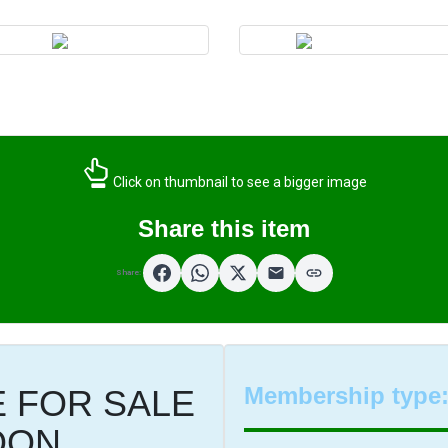
Click on thumbnail to see a bigger image
Share this item
Share:
Membership type
 FOR SALE
OON