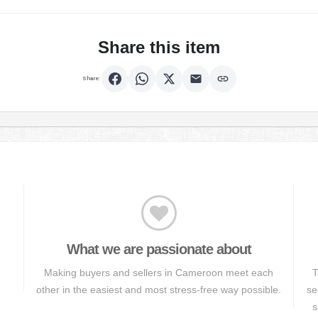
Share this item
Share:
What we are passionate about
Making buyers and sellers in Cameroon meet each
T
other in the easiest and most stress-free way possible.
se
s