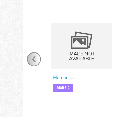
Mercedes...
MORE