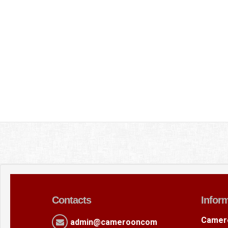
Contacts
Infor
Camer
admin@camerooncom