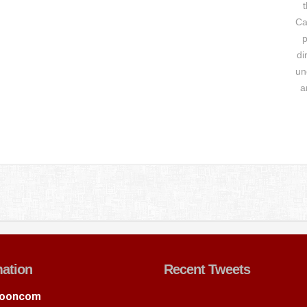
t
Ca
p
di
un
a
mation
Recent Tweets
ooncom