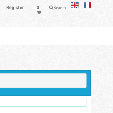
Register
0
Search