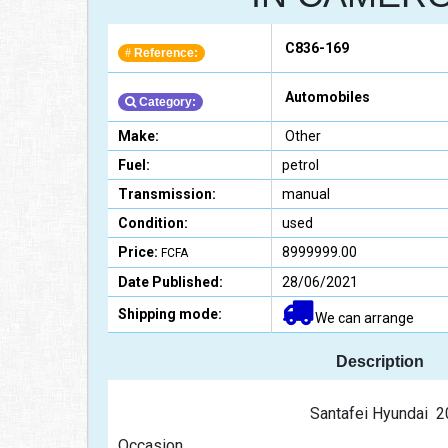
C836-169
Reference:
#
Automobiles
Category:
Make:
Other
Fuel:
petrol
Transmission:
manual
Condition:
used
Price:
8999999.00
FCFA
Date Published:
28/06/2021
Shipping mode:
We can arrange
Description
                                                Santafei Hy
Occasion