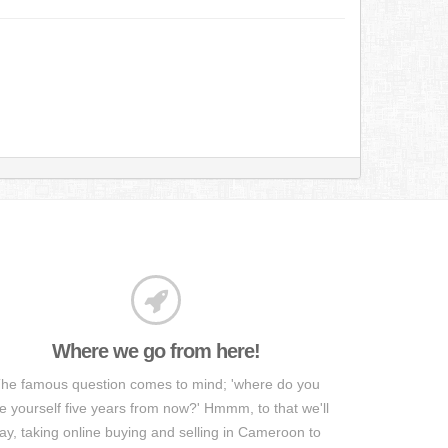
Where we go from here!
he famous question comes to mind; 'where do you
e yourself five years from now?' Hmmm, to that we'll
ay, taking online buying and selling in Cameroon to