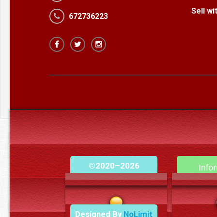
Sell w
672736223
©2020–2026
Info
camerooncom.com
Cont
Designed By
NoLimit