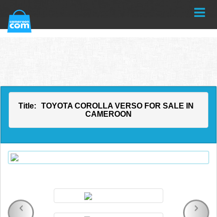
Title:
TOYOTA COROLLA VERSO FOR SALE IN
CAMEROON