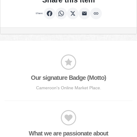
Share:
Our signature Badge (Motto)
Cameroon's Online Market Place.
What we are passionate about