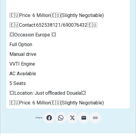
🇪🇺Price: 6 Million🇪🇺(Slightly Negotiable)
🇪🇺Contact:652538121/690076432🇪🇺
💥Occasion Europe 💥
Full Option 
Manual drive
VVTI Engine
AC Available 
5 Seats 
💥Location: Just offloaded Douala💥
🇪🇺Price: 6 Million🇪🇺(Slightly Negotiable)        
Share: