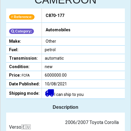
C870-177
Reference:
#
Automobiles
Category:
Make:
Other
Fuel:
petrol
Transmission:
automatic
Condition:
new
Price:
6000000.00
FCFA
Date Published:
10/08/2021
Shipping mode:
I can ship to you
Description
                                                2006/2007 Toyota Corolla 
Verso🇪🇺