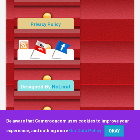
Contact Us
Privacy Policy
Data Deletion Policy
Terms and Conditions
Designed By
NoLimit
Media.
Be aware that Camerooncom uses cookies to improve your
experience, and nothing more
Our Data Policy
.
OKAY