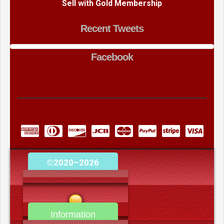
Sell with Gold Membership
Recent Tweets
Facebook
©2020–2026
camerooncom.com
Information