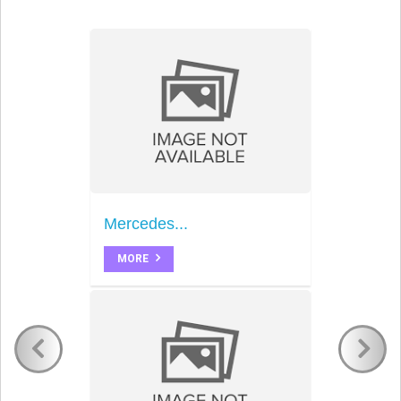
Mercedes...
MORE