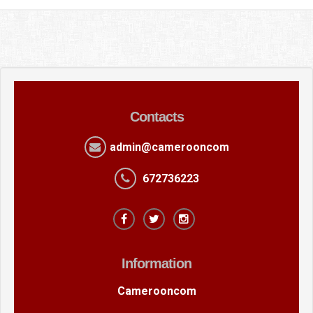
Contacts
admin@camerooncom
672736223
Information
Camerooncom