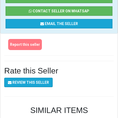
CONTACT SELLER ON WHATSAP
EMAIL THE SELLER
Report this seller
Rate this Seller
REVIEW THIS SELLER
SIMILAR ITEMS