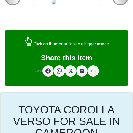
Click on thumbnail to see a bigger image
Share this item
Share:
TOYOTA COROLLA
VERSO FOR SALE IN
CAMEROON