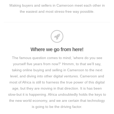
Making buyers and sellers in Cameroon meet each other in
the easiest and most stress-free way possible.
Where we go from here!
The famous question comes to mind; 'where do you see
yourself five years from now?' Hmmm, to that we'll say,
taking online buying and selling in Cameroon to the next
level, and diving into other digital ventures. Cameroon and
most of Africa is still to harness the true power of this digital
age, but they are moving in that direction. It is has been
slow-but it is happening. Africa undoubtedly holds the keys to
the new world economy, and we are certain that technology
is going to be the driving factor.