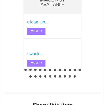
Clean Op...
MORE
I would ...
MORE
Share this item