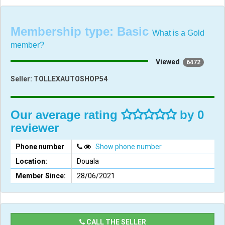
Membership type:
Basic
What is a Gold
member?
Viewed
6472
Seller:
TOLLEXAUTOSHOP54
Our average rating
by 0
reviewer
Phone number
Show phone number
Location:
Douala
Member Since:
28/06/2021
CALL THE SELLER