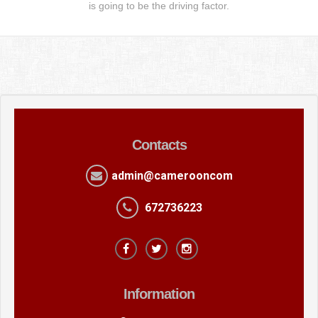
is going to be the driving factor.
Contacts
admin@camerooncom
672736223
Information