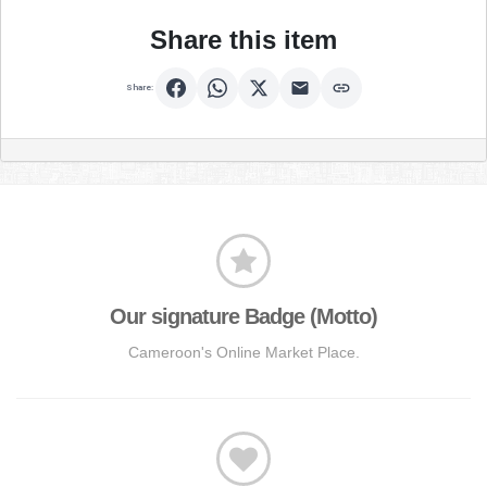
Share this item
Share:
Our signature Badge (Motto)
Cameroon's Online Market Place.