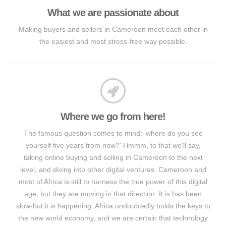
What we are passionate about
Making buyers and sellers in Cameroon meet each other in
the easiest and most stress-free way possible.
Where we go from here!
The famous question comes to mind; 'where do you see
yourself five years from now?' Hmmm, to that we'll say,
taking online buying and selling in Cameroon to the next
level, and diving into other digital ventures. Cameroon and
most of Africa is still to harness the true power of this digital
age, but they are moving in that direction. It is has been
slow-but it is happening. Africa undoubtedly holds the keys to
the new world economy, and we are certain that technology