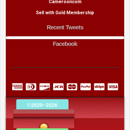
Camerooncom
Sell with Gold Membership
Recent Tweets
Facebook
©2020–2026
camerooncom.com