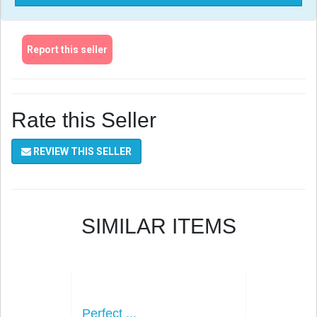
Report this seller
Rate this Seller
REVIEW THIS SELLER
SIMILAR ITEMS
Perfect ...