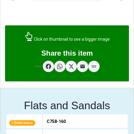
Click on thumbnail to see a bigger image
Share this item
Share:
Flats and Sandals
C758-160
Reference:
#