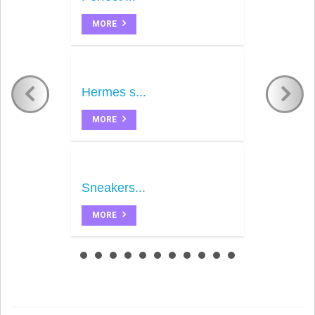
MORE
Hermes s...
MORE
Sneakers...
MORE