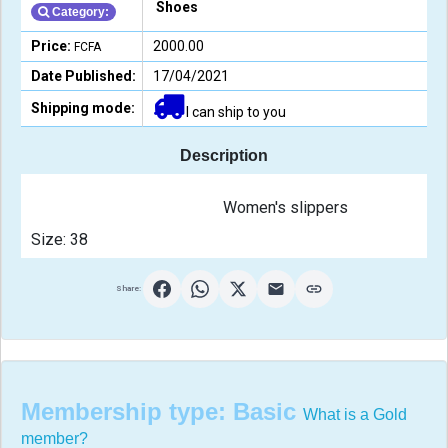
Shoes
Category:
Price:
2000.00
FCFA
Date Published:
17/04/2021
Shipping mode:
I can ship to you
Description
                                                Women's slippers
Size: 38                                            
Share:
Membership type:
Basic
What is a Gold
member?