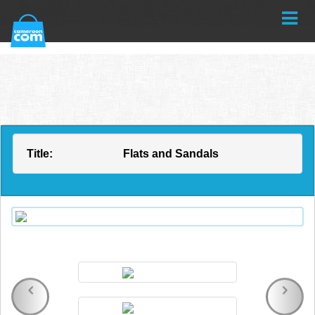
Title:
Flats and Sandals