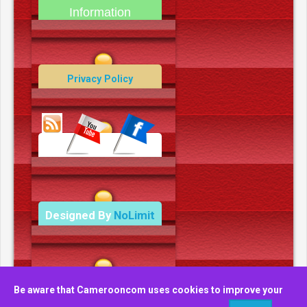
Information
Contact Us
Privacy Policy
Data Deletion Policy
Terms and Conditions
Designed By
NoLimit
Media.
Be aware that Camerooncom uses cookies to improve your