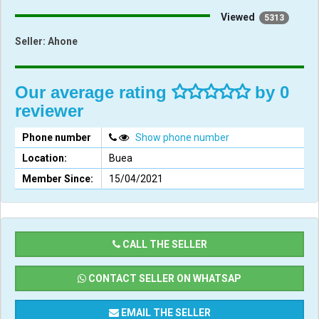
Viewed
5313
Seller:
Ahone
Our average rating
by 0
reviewer
Phone number
Show phone number
Location:
Buea
Member Since:
15/04/2021
CALL THE SELLER
CONTACT SELLER ON WHATSAP
EMAIL THE SELLER