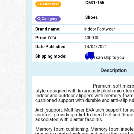
C631-155
Reference:
#
Shoes
Category:
Brand name:
Indoor Footwear
Price:
4000.00
FCFA
Date Published:
14/04/2021
Shipping mode:
I can ship to you
Description
                                                Premium soft microterry upper: Slip on mule 
style designed with luxuriously plush microterry 
Indoor and outdoor slippers with memory foam 
cushioned support with durable and anti-slip ru
Arch support: Multilayer EVA arch support for a
comfort; providing relief to tired feet and those 
associated with plantar fasciitis.
Memory foam cushioning: Memory foam insole 
provides comfort indoors and out in this skid-re