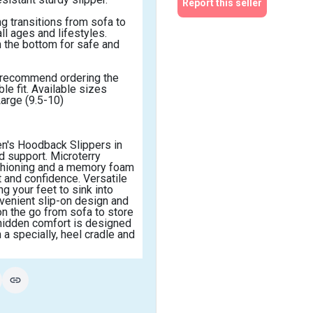
Report this seller
g transitions from sofa to 
l ages and lifestyles. 
 the bottom for safe and 
e recommend ordering the 
e fit. Available sizes 
Large (9.5-10)
en's Hoodback Slippers in 
 support. Microterry 
shioning and a memory foam 
 and confidence. Versatile 
 your feet to sink into 
venient slip-on design and 
n the go from sofa to store 
hidden comfort is designed 
 a specially, heel cradle and 