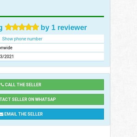
ng
by 1 reviewer
Show phone number
onwide
03/2021
CALL THE SELLER
ACT SELLER ON WHATSAP
EMAIL THE SELLER