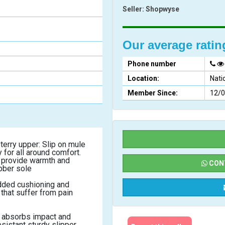
Seller:
Shopwyse
Our average rati
Phone number
Location:
Nati
Member Since:
12/
for all around comfort. 
provide warmth and 
CONT
bber sole
dded cushioning and 
that suffer from pain 
absorbs impact and 
sistant sturdy slipper.