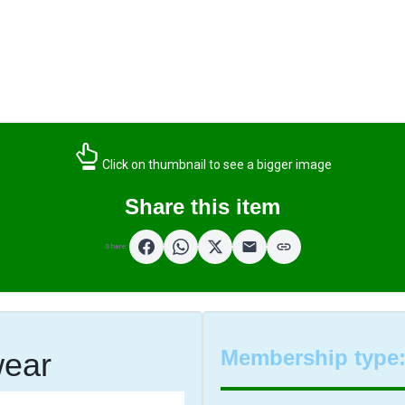
Click on thumbnail to see a bigger image
Share this item
Share:
Membership type
wear