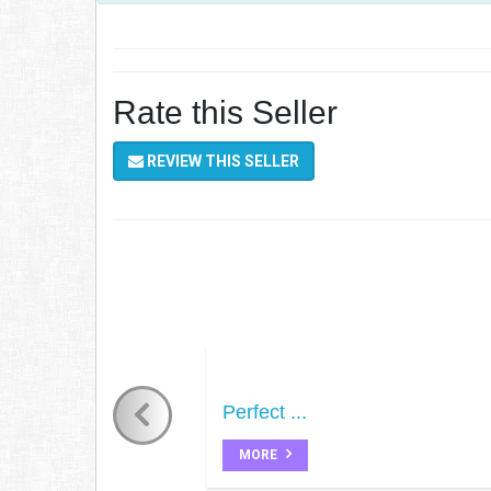
Rate this Seller
REVIEW THIS SELLER
Perfect ...
MORE