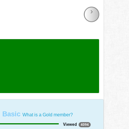
:
Basic
What is a Gold member?
Viewed
4094