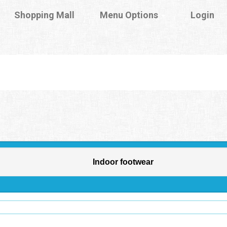
Shopping Mall
Menu Options
Login
Indoor footwear