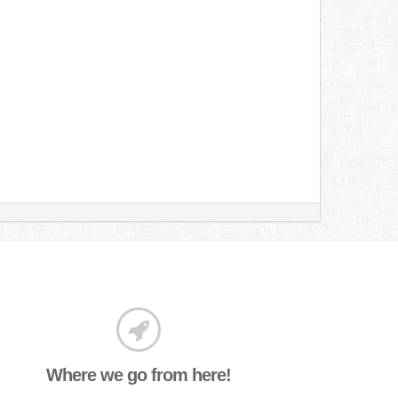
Where we go from here!