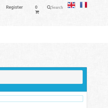
Register
0
Search