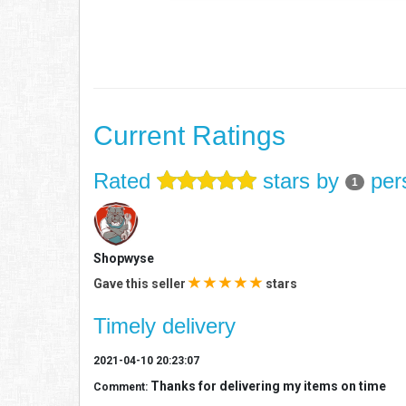
Current Ratings
Rated
stars by
per
1
Shopwyse
Gave this seller
stars
Timely delivery
2021-04-10 20:23:07
Thanks for delivering my items on time
Comment: