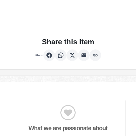
Share this item
Share:
What we are passionate about