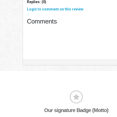
Replies: (0)
Login to comment on this review
Comments
Our signature Badge (Motto)