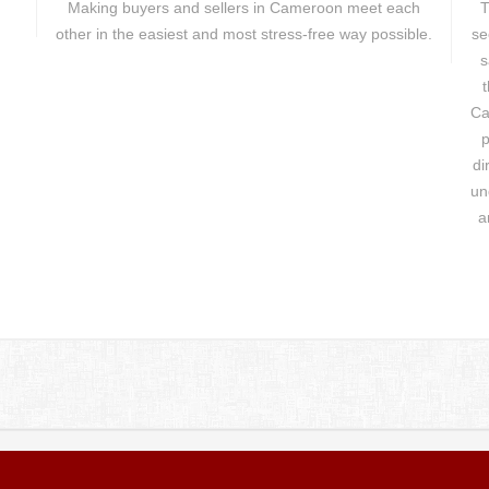
Making buyers and sellers in Cameroon meet each
T
other in the easiest and most stress-free way possible.
se
s
t
Ca
p
di
un
a