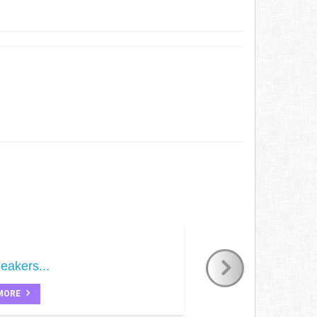
eakers...
MORE