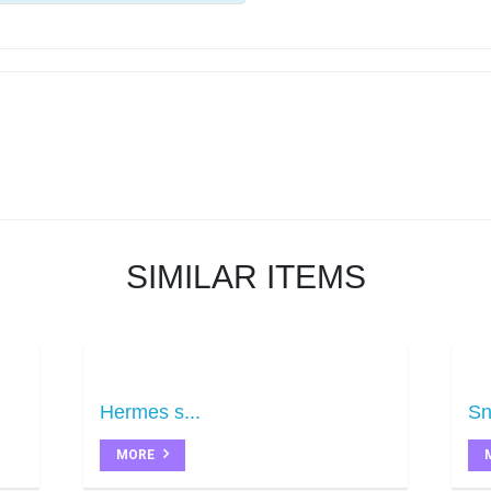
SIMILAR ITEMS
Hermes s...
Sn
MORE