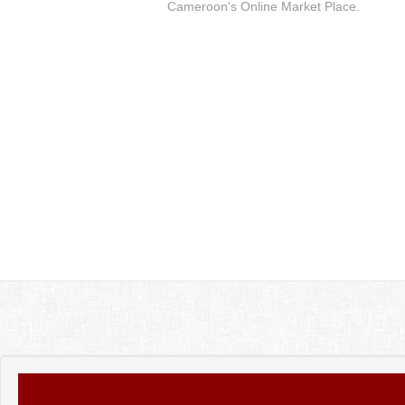
Cameroon's Online Market Place.