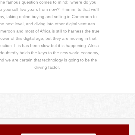
he famous question comes to mind; 'where do you
e yourself five years from now?' Hmmm, to that we'll
ay, taking online buying and selling in Cameroon to
he next level, and diving into other digital ventures.
meroon and most of Africa is still to harness the true
ower of this digital age, but they are moving in that
rection. It is has been slow-but it is happening. Africa
doubtedly holds the keys to the new world economy,
nd we are certain that technology is going to be the
driving factor.