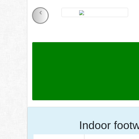
Indoor foot