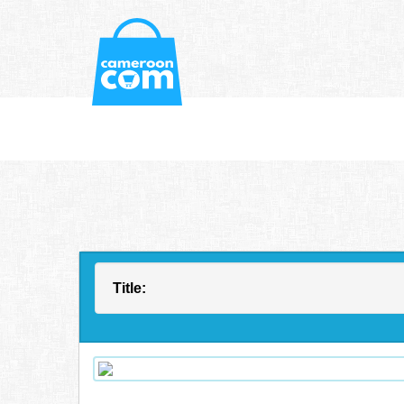
Title: