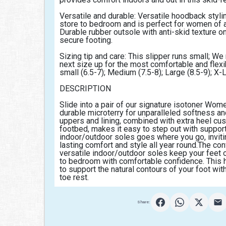
Versatile and durable: Versatile hoodback stylin
store to bedroom and is perfect for women of al
Durable rubber outsole with anti-skid texture on
secure footing.
Sizing tip and care: This slipper runs small; W
next size up for the most comfortable and flexibl
small (6.5-7); Medium (7.5-8); Large (8.5-9); X-
DESCRIPTION
Slide into a pair of our signature isotoner Wom
durable microterry for unparalleled softness and
uppers and lining, combined with extra heel cu
footbed, makes it easy to step out with support
indoor/outdoor soles goes where you go, inviting
lasting comfort and style all year round.The con
versatile indoor/outdoor soles keep your feet o
to bedroom with comfortable confidence. This 
to support the natural contours of your foot with
toe rest.                                            
Share: